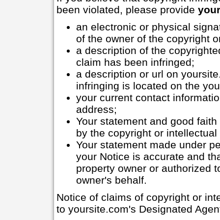
been violated, please provide
your
an electronic or physical signa
of the owner of the copyright or
a description of the copyrighte
claim has been infringed;
a description or url on yoursit
infringing is located on the you
your current contact informati
address;
Your statement and good faith b
by the copyright or intellectual
Your statement made under pena
your Notice is accurate and tha
property owner or authorized to
owner's behalf.
Notice of claims of copyright or in
to yoursite.com's Designated Agent