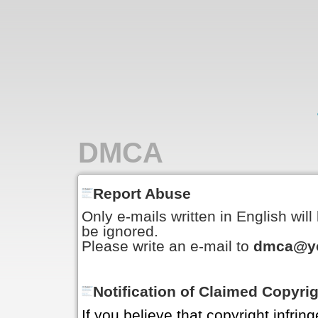
DMCA
Report Abuse
Only e-mails written in English wil
be ignored.
Please write an e-mail to
dmca@yo
Notification of Claimed Copyri
If you believe that copyright infrin