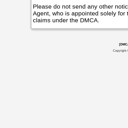
Please do not send any other noti
Agent, who is appointed solely for 
claims under the DMCA.
[DMC
Copyright 